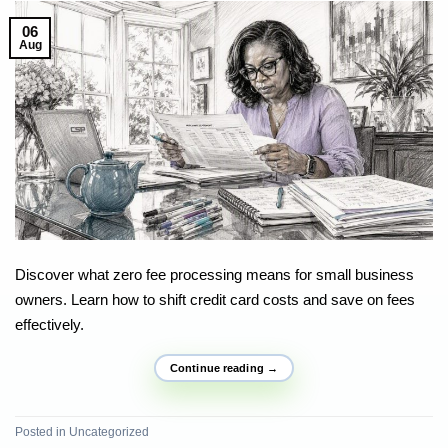
06
Aug
Discover what zero fee processing means for small business
owners. Learn how to shift credit card costs and save on fees
effectively.
Continue reading
→
Posted in
Uncategorized