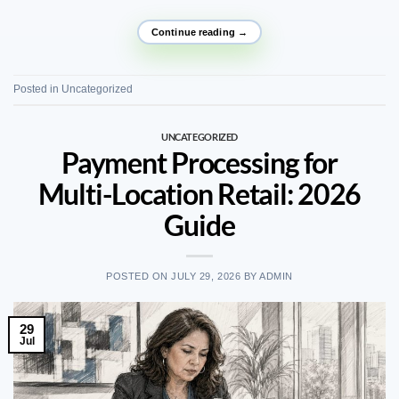
Continue reading
→
Posted in
Uncategorized
UNCATEGORIZED
Payment Processing for
Multi-Location Retail: 2026
Guide
POSTED ON
JULY 29, 2026
BY
ADMIN
29
Jul