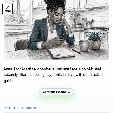
04
Aug
Learn how to set up a customer payment portal quickly and
securely. Start accepting payments in days with our practical
guide.
Continue reading
→
Posted in
Uncategorized