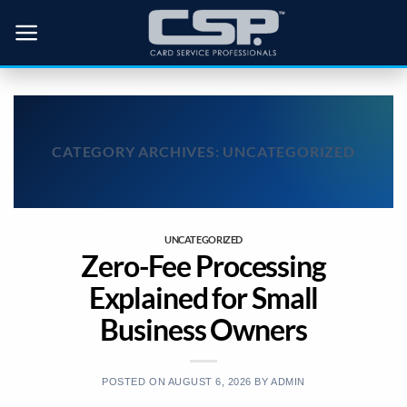
Skip
to
content
CATEGORY ARCHIVES:
UNCATEGORIZED
UNCATEGORIZED
Zero-Fee Processing
Explained for Small
Business Owners
POSTED ON
AUGUST 6, 2026
BY
ADMIN