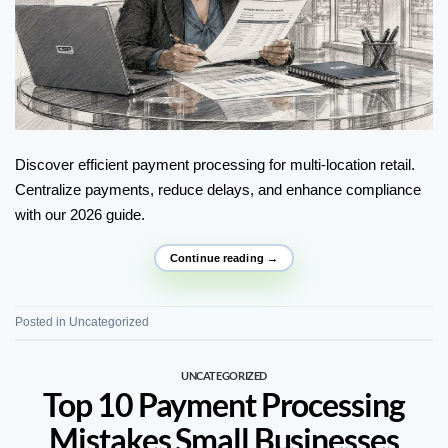
Discover efficient payment processing for multi-location retail.
Centralize payments, reduce delays, and enhance compliance
with our 2026 guide.
Continue reading
→
Posted in
Uncategorized
UNCATEGORIZED
Top 10 Payment Processing
Mistakes Small Businesses