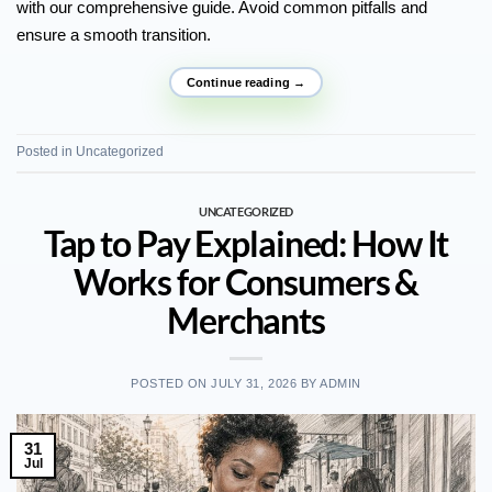
with our comprehensive guide. Avoid common pitfalls and
ensure a smooth transition.
Continue reading
→
Posted in
Uncategorized
UNCATEGORIZED
Tap to Pay Explained: How It
Works for Consumers &
Merchants
POSTED ON
JULY 31, 2026
BY
ADMIN
31
Jul