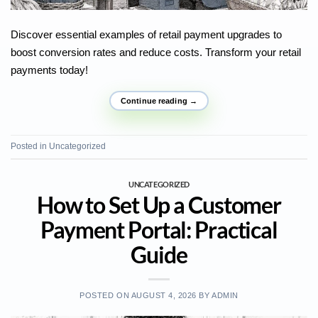
Discover essential examples of retail payment upgrades to
boost conversion rates and reduce costs. Transform your retail
payments today!
Continue reading
→
Posted in
Uncategorized
UNCATEGORIZED
How to Set Up a Customer
Payment Portal: Practical
Guide
POSTED ON
AUGUST 4, 2026
BY
ADMIN