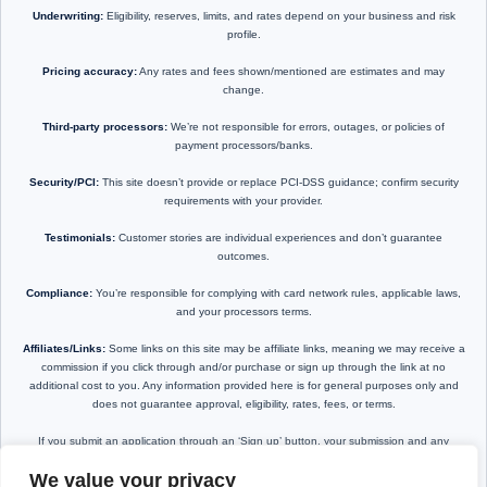
Underwriting:
Eligibility, reserves, limits, and rates depend on your business and risk
profile.
Pricing accuracy:
Any rates and fees shown/mentioned are estimates and may
change.
Third-party processors:
We’re not responsible for errors, outages, or policies of
payment processors/banks.
Security/PCI:
This site doesn’t provide or replace PCI-DSS guidance; confirm security
requirements with your provider.
Testimonials:
Customer stories are individual experiences and don’t guarantee
outcomes.
Compliance:
You’re responsible for complying with card network rules, applicable laws,
and your processors terms.
Affiliates/Links:
Some links on this site may be affiliate links, meaning we may receive a
commission if you click through and/or purchase or sign up through the link at no
additional cost to you. Any information provided here is for general purposes only and
does not guarantee approval, eligibility, rates, fees, or terms.
If you submit an application through an ‘Sign up’ button, your submission and any
resulting terms are subject to the provider’s requirements, disclosures, and agreement.
We value your privacy