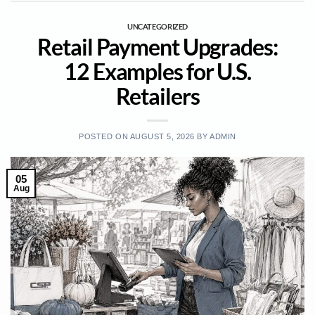
UNCATEGORIZED
Retail Payment Upgrades:
12 Examples for U.S.
Retailers
POSTED ON
AUGUST 5, 2026
BY
ADMIN
05
Aug