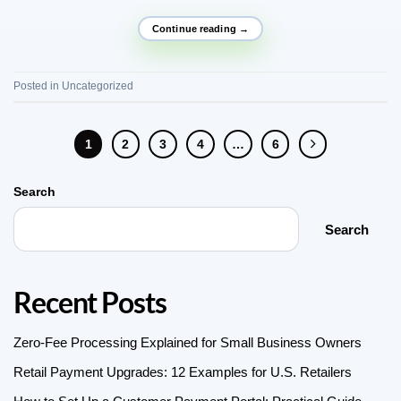
Continue reading
→
Posted in
Uncategorized
1
2
3
4
…
6
Search
Search
Recent Posts
Zero-Fee Processing Explained for Small Business Owners
Retail Payment Upgrades: 12 Examples for U.S. Retailers