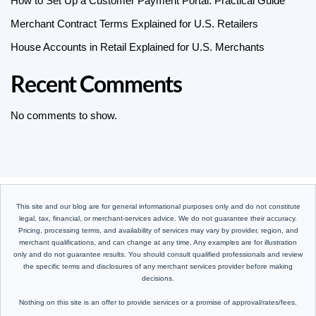
How to Set Up a Customer Payment Portal: Practical Guide
Merchant Contract Terms Explained for U.S. Retailers
House Accounts in Retail Explained for U.S. Merchants
Recent Comments
No comments to show.
This site and our blog are for general informational purposes only and do not constitute
legal, tax, financial, or merchant-services advice. We do not guarantee their accuracy.
Pricing, processing terms, and availability of services may vary by provider, region, and
merchant qualifications, and can change at any time. Any examples are for illustration
only and do not guarantee results. You should consult qualified professionals and review
the specific terms and disclosures of any merchant services provider before making
decisions.
Nothing on this site is an offer to provide services or a promise of approval/rates/fees.