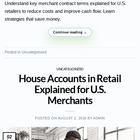
Understand key merchant contract terms explained for U.S.
retailers to reduce costs and improve cash flow. Learn
strategies that save money.
Continue reading
→
Posted in
Uncategorized
UNCATEGORIZED
House Accounts in Retail
Explained for U.S.
Merchants
POSTED ON
AUGUST 2, 2026
BY
ADMIN
02