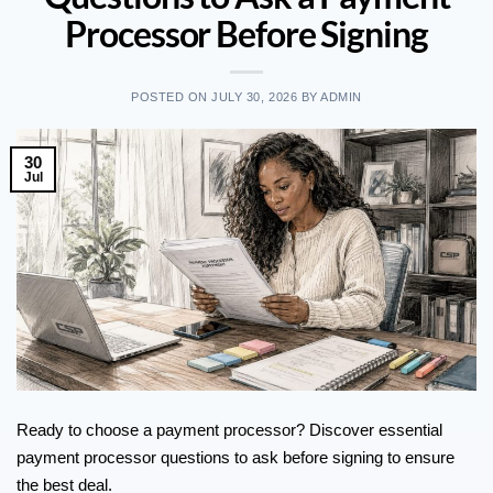
Processor Before Signing
POSTED ON
JULY 30, 2026
BY
ADMIN
30
Jul
Ready to choose a payment processor? Discover essential
payment processor questions to ask before signing to ensure
the best deal.