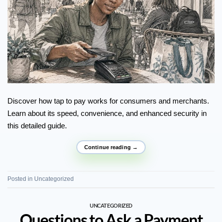
Discover how tap to pay works for consumers and merchants.
Learn about its speed, convenience, and enhanced security in
this detailed guide.
Continue reading
→
Posted in
Uncategorized
UNCATEGORIZED
Questions to Ask a Payment