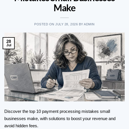
Make
POSTED ON
JULY 28, 2026
BY
ADMIN
28
Jul
Discover the top 10 payment processing mistakes small
businesses make, with solutions to boost your revenue and
avoid hidden fees.