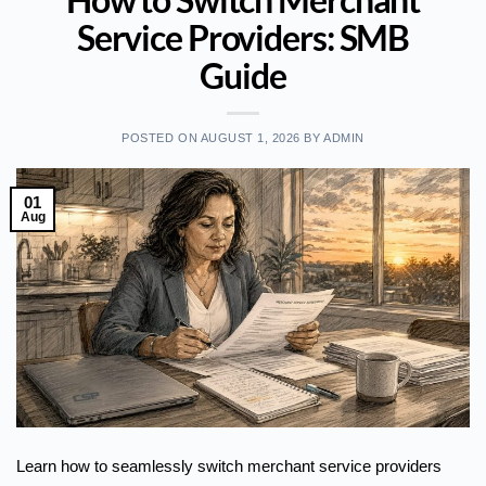
Service Providers: SMB
Guide
POSTED ON
AUGUST 1, 2026
BY
ADMIN
01
Aug
Learn how to seamlessly switch merchant service providers