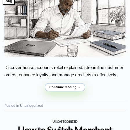
Aug
Discover house accounts retail explained: streamline customer
orders, enhance loyalty, and manage credit risks effectively.
Continue reading
→
Posted in
Uncategorized
UNCATEGORIZED
How to Switch Merchant