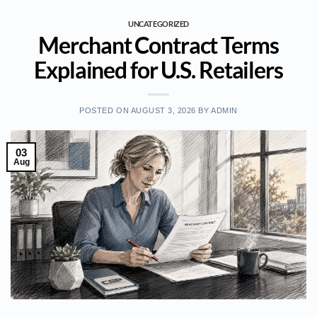
UNCATEGORIZED
Merchant Contract Terms
Explained for U.S. Retailers
POSTED ON
AUGUST 3, 2026
BY
ADMIN
03
Aug