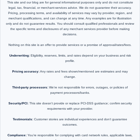
This site and our blog are for general informational purposes only and do not constitute
legal, tax, financial, or merchant-services advice. We do not guarantee their accuracy.
Pricing, processing terms, and availability of services may vary by provider, region, and
merchant qualifications, and can change at any time. Any examples are for illustration
only and do not guarantee results. You should consult qualified professionals and review
the specific terms and disclosures of any merchant services provider before making
decisions.
Nothing on this site is an offer to provide services or a promise of approval/rates/fees.
Underwriting:
Eligibility, reserves, limits, and rates depend on your business and risk
profile.
Pricing accuracy:
Any rates and fees shown/mentioned are estimates and may
change.
Third-party processors:
We’re not responsible for errors, outages, or policies of
payment processors/banks.
Security/PCI:
This site doesn’t provide or replace PCI-DSS guidance; confirm security
requirements with your provider.
Testimonials:
Customer stories are individual experiences and don’t guarantee
outcomes.
Compliance:
You’re responsible for complying with card network rules, applicable laws,