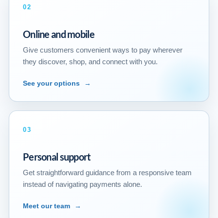
02
Online and mobile
Give customers convenient ways to pay wherever
they discover, shop, and connect with you.
See your options
→
03
Personal support
Get straightforward guidance from a responsive team
instead of navigating payments alone.
Meet our team
→