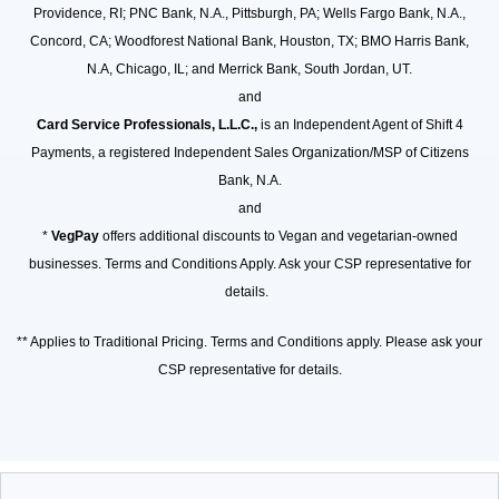
Providence, RI; PNC Bank, N.A., Pittsburgh, PA; Wells Fargo Bank, N.A.,
Concord, CA; Woodforest National Bank, Houston, TX; BMO Harris Bank,
N.A, Chicago, IL; and Merrick Bank, South Jordan, UT.
and
Card Service Professionals, L.L.C.,
is an Independent Agent of Shift 4
Payments, a registered Independent Sales Organization/MSP of Citizens
Bank, N.A.
and
*
VegPay
offers additional discounts to Vegan and vegetarian-owned
businesses. Terms and Conditions Apply. Ask your CSP representative for
details.
** Applies to Traditional Pricing. Terms and Conditions apply. Please ask your
CSP representative for details.