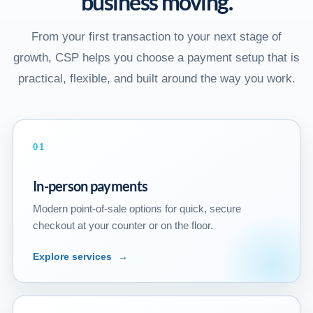
business moving.
From your first transaction to your next stage of
growth, CSP helps you choose a payment setup that is
practical, flexible, and built around the way you work.
01
In-person payments
Modern point-of-sale options for quick, secure
checkout at your counter or on the floor.
Explore services
→