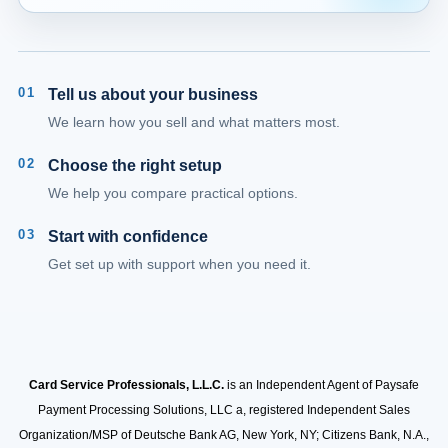
01
Tell us about your business
We learn how you sell and what matters most.
02
Choose the right setup
We help you compare practical options.
03
Start with confidence
Get set up with support when you need it.
Card Service Professionals, L.L.C.
is an Independent Agent of Paysafe
Payment Processing Solutions, LLC a, registered Independent Sales
Organization/MSP of Deutsche Bank AG, New York, NY; Citizens Bank, N.A.,