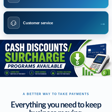
→
Customer service
A BETTER WAY TO TAKE PAYMENTS
Everything you need to keep