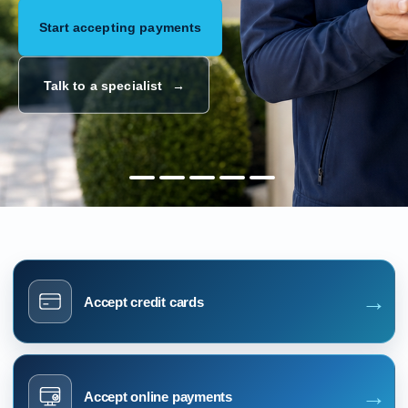
Start accepting payments
Talk to a specialist
→
Accept credit cards
→
Accept online payments