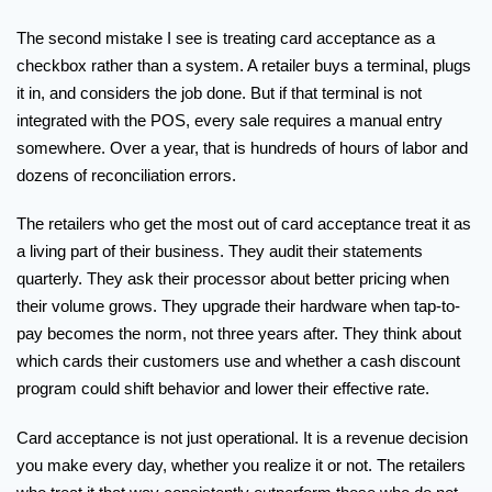
The second mistake I see is treating card acceptance as a
checkbox rather than a system. A retailer buys a terminal, plugs
it in, and considers the job done. But if that terminal is not
integrated with the POS, every sale requires a manual entry
somewhere. Over a year, that is hundreds of hours of labor and
dozens of reconciliation errors.
The retailers who get the most out of card acceptance treat it as
a living part of their business. They audit their statements
quarterly. They ask their processor about better pricing when
their volume grows. They upgrade their hardware when tap-to-
pay becomes the norm, not three years after. They think about
which cards their customers use and whether a cash discount
program could shift behavior and lower their effective rate.
Card acceptance is not just operational. It is a revenue decision
you make every day, whether you realize it or not. The retailers