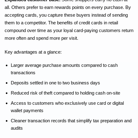
all. Others prefer to earn rewards points on every purchase. By
accepting cards, you capture these buyers instead of sending
them to a competitor. The benefits of credit cards in retail
compound over time as your loyal card-paying customers return
more often and spend more per visit.
Key advantages at a glance:
Larger average purchase amounts compared to cash
transactions
Deposits settled in one to two business days
Reduced risk of theft compared to holding cash on-site
Access to customers who exclusively use card or digital
wallet payments
Cleaner transaction records that simplify tax preparation and
audits