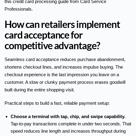
this
credit card processing guide
from Card Service
Professionals.
How can retailers implement
card acceptance for
competitive advantage?
Seamless card acceptance reduces purchase abandonment,
shortens checkout lines, and increases impulse buying. The
checkout experience is the last impression you leave on a
customer. A slow or clunky payment process erases goodwill
built during the entire shopping visit.
Practical steps to build a fast, reliable payment setup:
Choose a terminal with tap, chip, and swipe capability.
Tap-to-pay transactions complete in under two seconds. That
speed reduces line length and increases throughput during