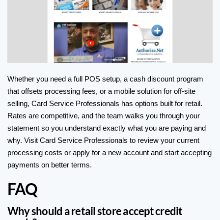
Whether you need a full POS setup, a cash discount program
that offsets processing fees, or a mobile solution for off-site
selling, Card Service Professionals has options built for retail.
Rates are competitive, and the team walks you through your
statement so you understand exactly what you are paying and
why. Visit
Card Service Professionals
to review your current
processing costs or
apply for a new account
and start accepting
payments on better terms.
FAQ
Why should a retail store accept credit