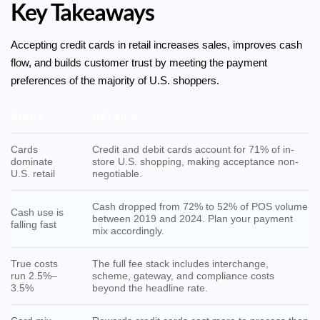
Key Takeaways
Accepting credit cards in retail increases sales, improves cash
flow, and builds customer trust by meeting the payment
preferences of the majority of U.S. shoppers.
POINT
DETAILS
Cards
Credit and debit cards account for 71% of in-
dominate
store U.S. shopping, making acceptance non-
U.S. retail
negotiable.
Cash dropped from 72% to 52% of POS volume
Cash use is
between 2019 and 2024. Plan your payment
falling fast
mix accordingly.
True costs
The full fee stack includes interchange,
run 2.5%–
scheme, gateway, and compliance costs
3.5%
beyond the headline rate.