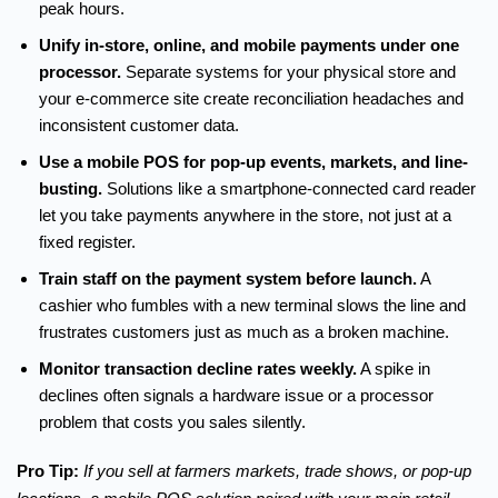
peak hours.
Unify in-store, online, and mobile payments under one
processor.
Separate systems for your physical store and
your e-commerce site create reconciliation headaches and
inconsistent customer data.
Use a mobile POS for pop-up events, markets, and line-
busting.
Solutions like a smartphone-connected card reader
let you take payments anywhere in the store, not just at a
fixed register.
Train staff on the payment system before launch.
A
cashier who fumbles with a new terminal slows the line and
frustrates customers just as much as a broken machine.
Monitor transaction decline rates weekly.
A spike in
declines often signals a hardware issue or a processor
problem that costs you sales silently.
Pro Tip:
If you sell at farmers markets, trade shows, or pop-up