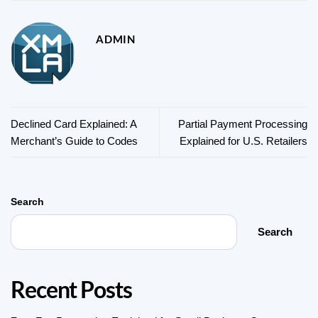
ADMIN
Declined Card Explained: A
Partial Payment Processing
Merchant’s Guide to Codes
Explained for U.S. Retailers
Search
Search
Recent Posts