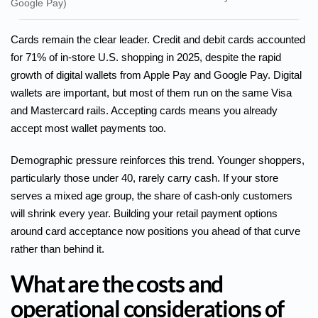
Google Pay)
Cards remain the clear leader. Credit and debit cards accounted
for 71% of in-store U.S. shopping in 2025, despite the rapid
growth of digital wallets from Apple Pay and Google Pay. Digital
wallets are important, but most of them run on the same Visa
and Mastercard rails. Accepting cards means you already
accept most wallet payments too.
Demographic pressure reinforces this trend. Younger shoppers,
particularly those under 40, rarely carry cash. If your store
serves a mixed age group, the share of cash-only customers
will shrink every year. Building your retail payment options
around card acceptance now positions you ahead of that curve
rather than behind it.
What are the costs and
operational considerations of