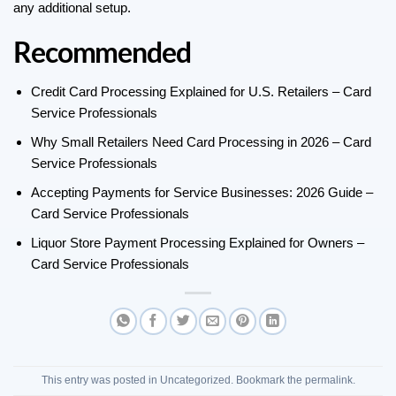
any additional setup.
Recommended
Credit Card Processing Explained for U.S. Retailers – Card
Service Professionals
Why Small Retailers Need Card Processing in 2026 – Card
Service Professionals
Accepting Payments for Service Businesses: 2026 Guide –
Card Service Professionals
Liquor Store Payment Processing Explained for Owners –
Card Service Professionals
This entry was posted in
Uncategorized
. Bookmark the
permalink
.