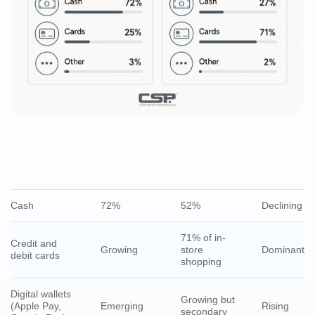
2019
2024
PAYMENT
SHARE
SHARE
TREND
METHOD
(POS
(POS
VOLUME)
VOLUME)
Cash
72%
52%
Declining
71% of in-
Credit and
Growing
store
Dominant
debit cards
shopping
Digital wallets
Growing but
(Apple Pay,
Emerging
Rising
secondary