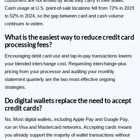
customers are not limited by what they carry in their wallet.
Cash usage at U.S. point-of-sale locations fell from 72% in 2019
to 52% in 2024, so the gap between card and cash volume
continues to widen.
What is the easiest way to reduce credit card
processing fees?
Encouraging debit card use and tap-to-pay transactions lowers
your blended interchange cost. Requesting interchange-plus
pricing from your processor and auditing your monthly
statement quarterly are the two most effective ongoing
strategies.
Do digital wallets replace the need to accept
credit cards?
No. Most digital wallets, including Apple Pay and Google Pay,
run on Visa and Mastercard networks. Accepting cards means
you already support the majority of wallet transactions without