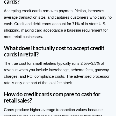
cards?
Accepting credit cards removes payment friction, increases
average transaction size, and captures customers who carry no
cash. Credit and debit cards account for 71% of in-store U.S.
shopping, making card acceptance a baseline requirement for
most retail businesses.
What does it actually cost to accept credit
cards in retail?
The true cost for small retailers typically runs 2.5%–3.5% of
revenue when you include interchange, scheme fees, gateway
charges, and PCI compliance costs. The advertised processor
rate is only one part of the total fee stack.
How do credit cards compare to cash for
retail sales?
Cards produce higher average transaction values because