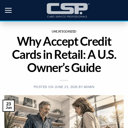
Skip
to
content
UNCATEGORIZED
Why Accept Credit
Cards in Retail: A U.S.
Owner’s Guide
POSTED ON
JUNE 23, 2026
BY
ADMIN
23
Jun