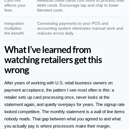
Card mix
Rewards credit cards cost more to process than
affects your
debit cards. Encourage tap and chip to lower
fees
blended costs.
Integration
Connecting payments to your POS and
multiplies
accounting system eliminates manual work and
the benefit
reduces errors daily.
What I’ve learned from
watching retailers get this
wrong
After years of working with U.S. retail business owners on
payment acceptance, the pattern I see most often is this: a
retailer sets up card processing once, never looks at the
statement again, and quietly overpays for years. The signup rate
looked competitive. The monthly statement is a wall of line items
nobody reads. That gap between what you agreed to and what
you actually pay is where processors make their margin.