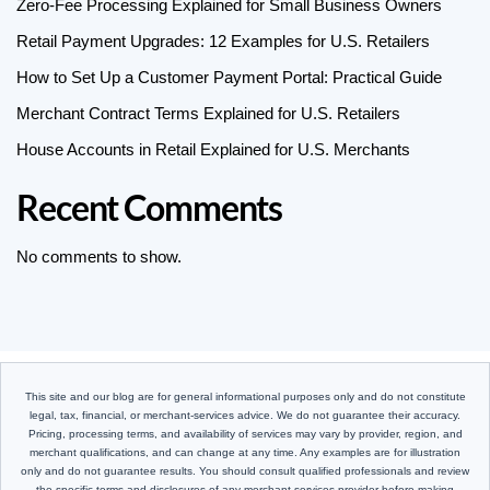
Zero-Fee Processing Explained for Small Business Owners
Retail Payment Upgrades: 12 Examples for U.S. Retailers
How to Set Up a Customer Payment Portal: Practical Guide
Merchant Contract Terms Explained for U.S. Retailers
House Accounts in Retail Explained for U.S. Merchants
Recent Comments
No comments to show.
This site and our blog are for general informational purposes only and do not constitute
legal, tax, financial, or merchant-services advice. We do not guarantee their accuracy.
Pricing, processing terms, and availability of services may vary by provider, region, and
merchant qualifications, and can change at any time. Any examples are for illustration
only and do not guarantee results. You should consult qualified professionals and review
the specific terms and disclosures of any merchant services provider before making