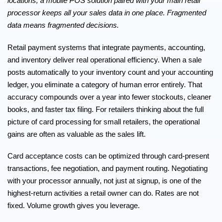
locations, a mobile POS solution paired with your main retail
processor keeps all your sales data in one place. Fragmented
data means fragmented decisions.
Retail payment systems that integrate payments, accounting,
and inventory deliver real operational efficiency. When a sale
posts automatically to your inventory count and your accounting
ledger, you eliminate a category of human error entirely. That
accuracy compounds over a year into fewer stockouts, cleaner
books, and faster tax filing. For retailers thinking about the full
picture of
card processing for small retailers
, the operational
gains are often as valuable as the sales lift.
Card acceptance costs can be optimized
through card-present
transactions, fee negotiation, and payment routing. Negotiating
with your processor annually, not just at signup, is one of the
highest-return activities a retail owner can do. Rates are not
fixed. Volume growth gives you leverage.