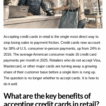
Accepting credit cards in retail is the single most direct way to
stop losing sales to payment friction. Credit cards now account
for
38% of U.S. consumer in-person payments
, up from 24% in
2016. The average American consumer made 16 credit card
payments per month in 2025. Retailers who do not accept Visa,
Mastercard, or other major cards are turning away a growing
share of their customer base before a single item is rung up.
The question is no longer whether to accept cards. It is how to
do it well.
What are the key benefits of
accepting credit cards in retail?