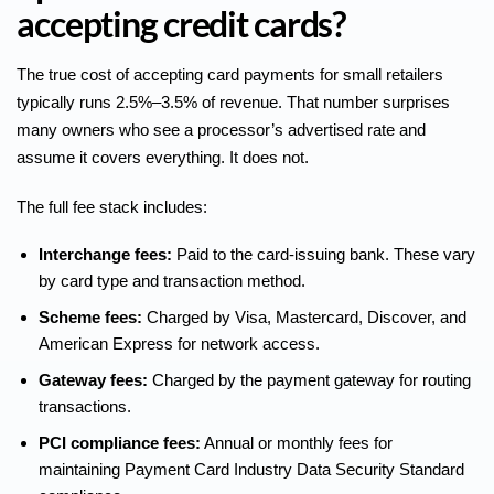
accepting credit cards?
The
true cost of accepting card payments
for small retailers
typically runs 2.5%–3.5% of revenue. That number surprises
many owners who see a processor’s advertised rate and
assume it covers everything. It does not.
The full fee stack includes:
Interchange fees:
Paid to the card-issuing bank. These vary
by card type and transaction method.
Scheme fees:
Charged by Visa, Mastercard, Discover, and
American Express for network access.
Gateway fees:
Charged by the payment gateway for routing
transactions.
PCI compliance fees:
Annual or monthly fees for
maintaining Payment Card Industry Data Security Standard