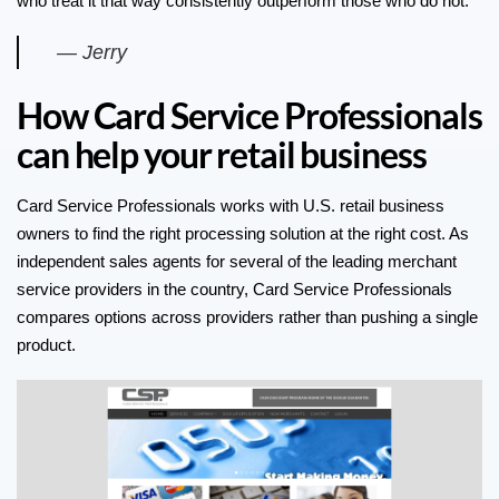
who treat it that way consistently outperform those who do not.
— Jerry
How Card Service Professionals
can help your retail business
Card Service Professionals works with U.S. retail business
owners to find the right processing solution at the right cost. As
independent sales agents for several of the leading merchant
service providers in the country, Card Service Professionals
compares options across providers rather than pushing a single
product.