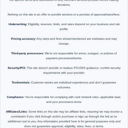
decisions.
Nothing on this site is an offer to provide services or a promise of approval/rates/fees.
Underwriting:
Eligibility, reserves, limits, and rates depend on your business and risk
profile.
Pricing accuracy:
Any rates and fees shown/mentioned are estimates and may
change.
Third-party processors:
We’re not responsible for errors, outages, or policies of
payment processors/banks.
Security/PCI:
This site doesn’t provide or replace PCI-DSS guidance; confirm security
requirements with your provider.
Testimonials:
Customer stories are individual experiences and don’t guarantee
outcomes.
Compliance:
You’re responsible for complying with card network rules, applicable laws,
and your processors terms.
Affiliates/Links:
Some links on this site may be affiliate links, meaning we may receive a
commission if you click through and/or purchase or sign up through the link at no
additional cost to you. Any information provided here is for general purposes only and
does not guarantee approval, eligibility, rates, fees, or terms.