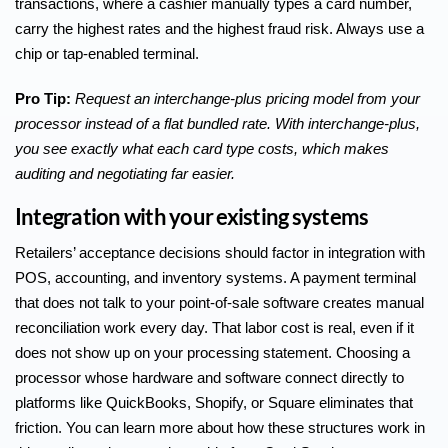
transactions, where a cashier manually types a card number,
carry the highest rates and the highest fraud risk. Always use a
chip or tap-enabled terminal.
Pro Tip:
Request an interchange-plus pricing model from your
processor instead of a flat bundled rate. With interchange-plus,
you see exactly what each card type costs, which makes
auditing and negotiating far easier.
Integration with your existing systems
Retailers’ acceptance decisions should factor in integration with
POS, accounting, and inventory systems. A payment terminal
that does not talk to your point-of-sale software creates manual
reconciliation work every day. That labor cost is real, even if it
does not show up on your processing statement. Choosing a
processor whose hardware and software connect directly to
platforms like QuickBooks, Shopify, or Square eliminates that
friction. You can learn more about how these structures work in