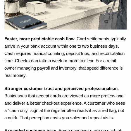
Faster, more predictable cash flow.
Card settlements typically
arrive in your bank account within one to two business days.
Cash requires manual counting, deposit trips, and reconciliation
time. Checks can take a week or more to clear. For a retail
owner managing payroll and inventory, that speed difference is
real money.
Stronger customer trust and perceived professionalism.
Businesses that accept cards
are viewed as more professional
and deliver a better checkout experience. A customer who sees
a “cash only” sign at the register often reads it as a red flag, not
a quirk. That perception costs you sales and repeat visits.
Expanded customer base.
Some shoppers carry no cash at