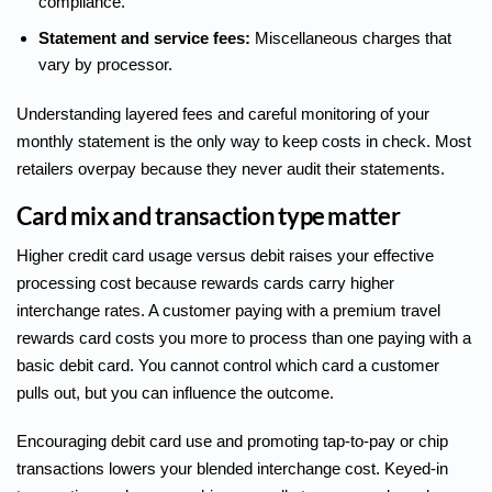
compliance.
Statement and service fees:
Miscellaneous charges that
vary by processor.
Understanding layered fees and careful monitoring of your
monthly statement is the only way to keep costs in check. Most
retailers overpay because they never audit their statements.
Card mix and transaction type matter
Higher credit card usage versus debit
raises your effective
processing cost because rewards cards carry higher
interchange rates. A customer paying with a premium travel
rewards card costs you more to process than one paying with a
basic debit card. You cannot control which card a customer
pulls out, but you can influence the outcome.
Encouraging debit card use and promoting tap-to-pay or chip
transactions lowers your blended interchange cost. Keyed-in