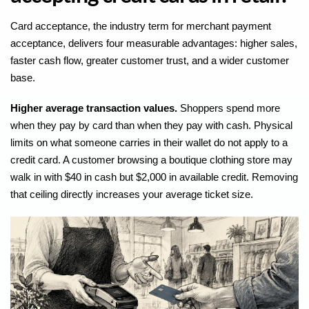
Card acceptance, the industry term for merchant payment
acceptance, delivers four measurable advantages: higher sales,
faster cash flow, greater customer trust, and a wider customer
base.
Higher average transaction values.
Shoppers spend more
when they pay by card than when they pay with cash. Physical
limits on what someone carries in their wallet do not apply to a
credit card. A customer browsing a boutique clothing store may
walk in with $40 in cash but $2,000 in available credit. Removing
that ceiling directly increases your average ticket size.