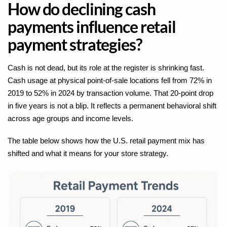
How do declining cash
payments influence retail
payment strategies?
Cash is not dead, but its role at the register is shrinking fast.
Cash usage at physical point-of-sale locations
fell from 72% in
2019 to 52% in 2024 by transaction volume. That 20-point drop
in five years is not a blip. It reflects a permanent behavioral shift
across age groups and income levels.
The table below shows how the U.S. retail payment mix has
shifted and what it means for your store strategy.